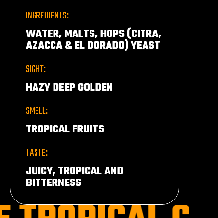
INGREDIENTS:
WATER, MALTS, HOPS (CITRA,
AZACCA & EL DORADO) YEAST
SIGHT:
HAZY DEEP GOLDEN
SMELL:
TROPICAL FRUITS
TASTE:
JUICY, TROPICAL AND
BITTERNESS