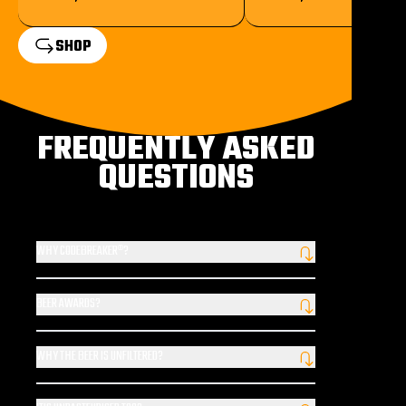
SHOP
FREQUENTLY ASKED
QUESTIONS
WHY CODEBREAKER®?
Our Codebreaker® is the 20th century tomb-raider; the lovable
rogue famed for his sense of adventure. It is him you see at every
BEER AWARDS?
turn and on our beer taps, treasure hunting by day, seeking ice
We’ve been awarded some of the highest accolades in the
cold refreshing sundowners by night.
industry, including the World Beer Awards, European Beer
WHY THE BEER IS UNFILTERED?
Challenge and London Beer Competition.
Simply put, the filtration process robs beer of flavour by removing
tiny sediment particles. Our unfiltered beer means that we lose