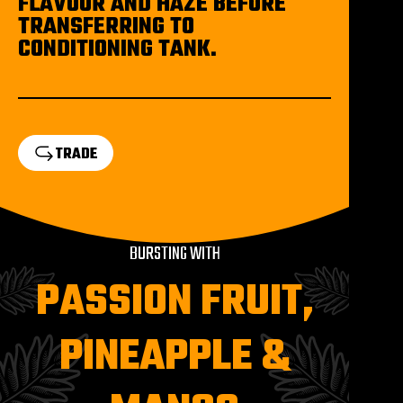
FLAVOUR AND HAZE BEFORE
TRANSFERRING TO
CONDITIONING TANK.
TRADE
BURSTING WITH
PASSION FRUIT,
PINEAPPLE &