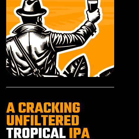
A CRACKING
UNFILTERED
TROPICAL
IPA