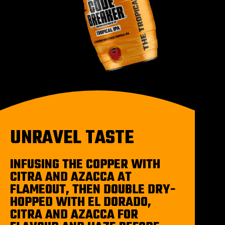
UNRAVEL TASTE
INFUSING THE COPPER WITH
CITRA AND AZACCA AT
FLAMEOUT, THEN DOUBLE DRY-
HOPPED WITH EL DORADO,
CITRA AND AZACCA FOR