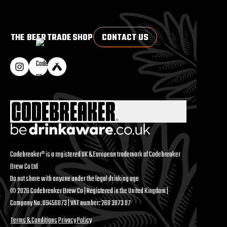
THE BEER
TRADE
SHOP
CONTACT US
Codebreaker® is a registered UK & European trademark of Codebreaker
Brew Co Ltd
Do not share with anyone under the legal drinking age
© 2026 Codebreaker Brew Co | Registered in the United Kingdom |
Company No. 09456073 | VAT number: 260 3073 07
Terms & Conditions
Privacy Policy