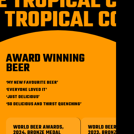
E TROPICAL CO
 TROPICAL CO
AWARD WINNING
BEER
‘MY NEW FAVOURITE BEER’
‘EVERYONE LOVED IT’
‘JUST DELICIOUS’
‘SO DELICIOUS AND THIRST QUENCHING’
WORLD BEER AWARDS,
WORLD BEER AWARD
2024, BRONZE MEDAL
2023, BRONZE MEDA