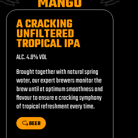
MANGO
A CRACKING
UNFILTERED
TROPICAL IPA
ALC. 4.8% VOL
Brought together with natural spring
water, our expert brewers monitor the
brew until at optimum smoothness and
flavour to ensure a cracking symphony
of tropical refreshment every time.
BEER