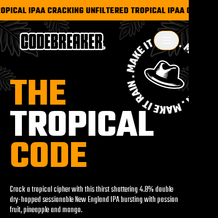
PICAL IPA
A CRACKING UNFILTERED TROPICAL IPA
A CRACKING 
T
H
E
T
R
O
P
I
C
A
L
C
O
D
E
Crack a tropical cipher with this thirst shattering 4.8% double
dry-hopped sessionable New England IPA bursting with passion
fruit, pineapple and mango.