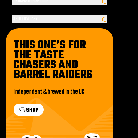
IT'S UNPASTEURISED TOO?
none of the flavour or aroma, whilst giving our beer its hazy
That’s right. Why so? We say heat is the enemy of beer, so we
appearance and delivering a softer mouthfeel.
leave Codebreaker® unpasteurised to ensure that it tastes
CERTIFIED VEGAN?
fresher – it really is that simple!
Codebreaker® is not officially certified vegan, but it is suitable for
vegans, with only plant-based ingredients.
THIS ONE’S FOR
THE TASTE
CHASERS AND
BARREL RAIDERS
Independent & brewed in the UK
SHOP